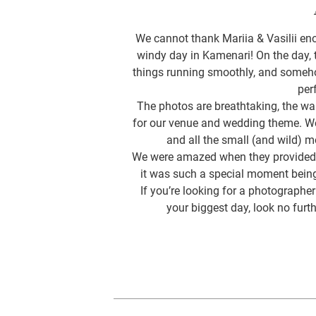
We cannot thank Mariia & Vasilii en
windy day in Kamenari! On the day,
things running smoothly, and someh
per
The photos are breathtaking, the wa
for our venue and wedding theme. We
and all the small (and wild)
We were amazed when they provided u
it was such a special moment being
If you’re looking for a photograp
your biggest day, look no furt