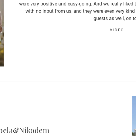
were very positive and easy-going. And we really liked 
with no input from us, and they were even very kind
guests as well, on t
VIDEO
abela&Nikodem