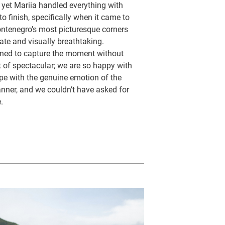
, yet Mariia handled everything with
to finish, specifically when it came to
ontenegro’s most picturesque corners
ate and visually breathtaking.
ioned to capture the moment without
t of spectacular; we are so happy with
pe with the genuine emotion of the
anner, and we couldn’t have asked for
.