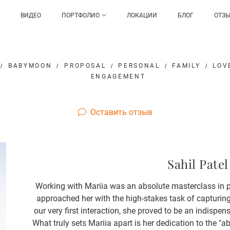
ВИДЕО
ПОРТФОЛИО
ЛОКАЦИИ
БЛОГ
ОТЗ
BABYMOON
PROPOSAL
PERSONAL
FAMILY
LOV
ENGAGEMENT
Оставить отзыв
Sahil Patel
Working with Mariia was an absolute masterclass in pr
approached her with the high-stakes task of capturi
our very first interaction, she proved to be an indispen
What truly sets Mariia apart is her dedication to the 