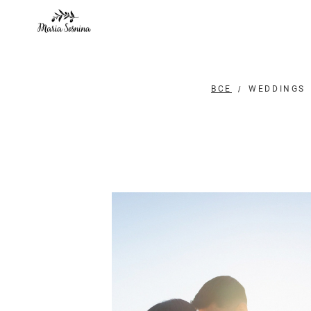
ВСЕ
WEDDINGS