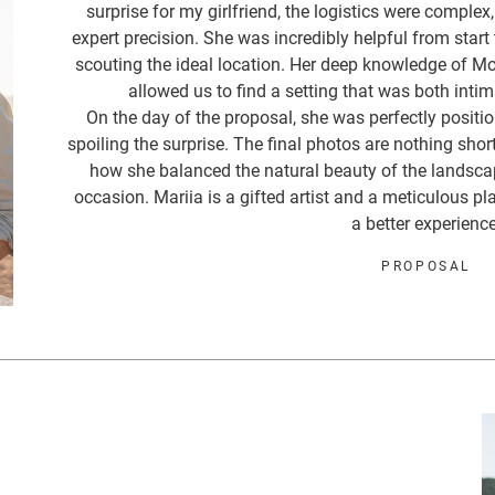
surprise for my girlfriend, the logistics were complex
expert precision. She was incredibly helpful from start 
scouting the ideal location. Her deep knowledge of M
allowed us to find a setting that was both intim
On the day of the proposal, she was perfectly posit
spoiling the surprise. The final photos are nothing shor
how she balanced the natural beauty of the landsca
occasion. Mariia is a gifted artist and a meticulous pl
a better experience
PROPOSAL