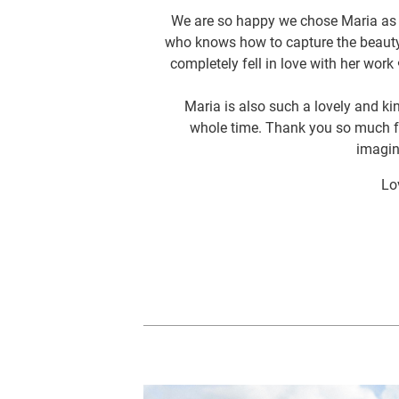
We are so happy we chose Maria as o
who knows how to capture the beauty
completely fell in love with her wor
Maria is also such a lovely and ki
whole time. Thank you so much fo
imagin
Lo