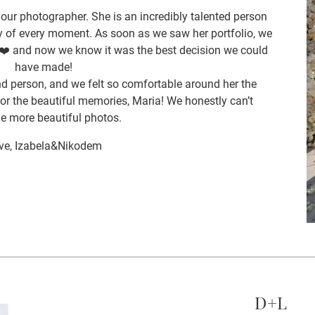
ur photographer. She is an incredibly talented person
 of every moment. As soon as we saw her portfolio, we
k ❤️ and now we know it was the best decision we could
have made!
nd person, and we felt so comfortable around her the
r the beautiful memories, Maria! We honestly can’t
e more beautiful photos.
ve, Izabela&Nikodem
D+L