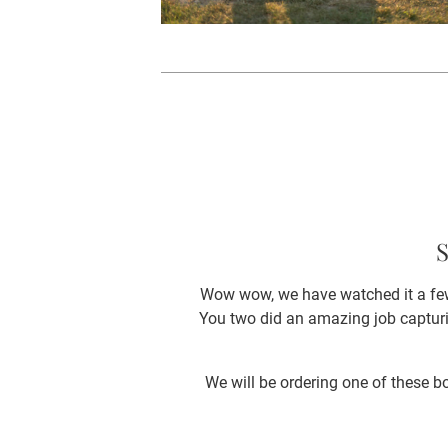
S
Wow wow, we have watched it a few
You two did an amazing job capturi
We will be ordering one of these bo