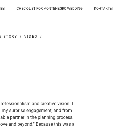
ЫВЫ
CHECK-LIST FOR MONTENEGRO WEDDING
КОНТАКТЫ
E STORY
VIDEO
ofessionalism and creative vision. I
ng my surprise engagement, and from
sable partner in the planning process.
"above and beyond." Because this was a