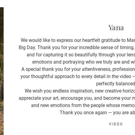
Yana
We would like to express our heartfelt gratitude to Mari
Big Day. Thank you for your incredible sense of timing,
and for capturing it so beautifully through your len
emotions and portraying who we truly are and wh
A special thank you for your attentiveness, professio
your thoughtful approach to every detail in the video
perfectly balanced
We wish you endless inspiration, new creative horiz
appreciate your art, encourage you, and become your m
and new emotions from the people whose memorie
Thank you once again — you are ab
VIDEO