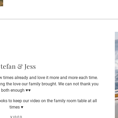
tefan & Jess
 times already and love it more and more each time.
ng the love our family brought. We can not thank you
both enough ♥️♥️
oks to keep our video on the family room table at all
times ♥️
VIDEO