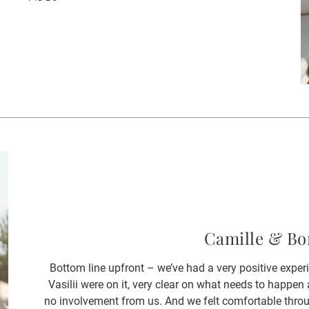
Camille & Bo
Bottom line upfront – we’ve had a very positive expe
Vasilii were on it, very clear on what needs to happ
no involvement from us. And we felt comfortable throu