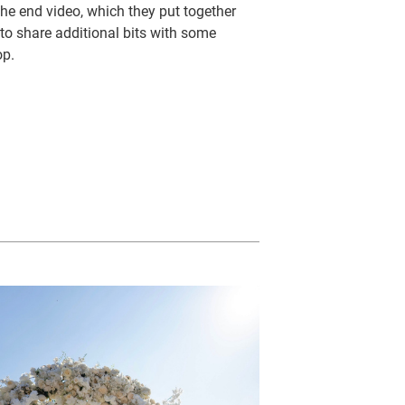
the end video, which they put together
 to share additional bits with some
op.