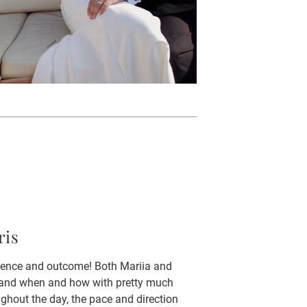
ris
rience and outcome! Both Mariia and
en and when and how with pretty much
ghout the day, the pace and direction