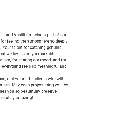
ia and Vasilii for being a part of our
 for feeling the atmosphere so deeply,
s. Your talent for catching genuine
at we love is truly remarkable.
nalism, for sharing our mood, and for
 — everything feels so meaningful and
.
ons, and wonderful clients who will
uses. May each project bring you joy
s you so beautifully preserve.
solutely amazing!