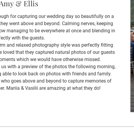
Amy & Ellis
ough for capturing our wedding day so beautifully on a
 they went above and beyond. Calming nerves, keeping
ow managing to be everywhere at once and blending in
fectly with the guests.
rm and relaxed photography style was perfectly fitting
 loved that they captured natural photos of our guests
 moments which we would have otherwise missed.
s with a preview of the photos the following morning,
 able to look back on photos with friends and family.
her who goes above and beyond to capture memories of
her. Mariia & Vasilii are amazing at what they do!