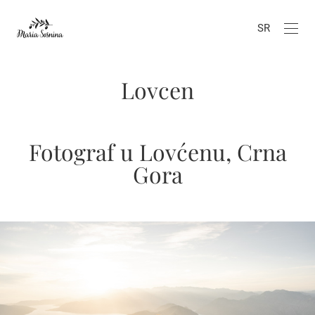
SR
Lovcen
Fotograf u Lovćenu, Crna
Gora