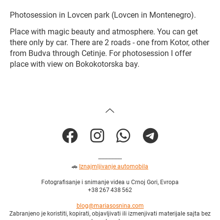
Photosession in Lovcen park (Lovcen in Montenegro).
Place with magic beauty and atmosphere. You can get
there only by car. There are 2 roads - one from Kotor, other
from Budva through Cetinje. For photosession I offer
place with view on Bokokotorska bay.
----------------
🚗
Iznajmljivanje automobila
Fotografisanje i snimanje videa u Crnoj Gori, Evropa
+38 267 438 562
blog@mariasosnina.com
Zabranjeno je koristiti, kopirati, objavljivati ili izmenjivati materijale sajta bez