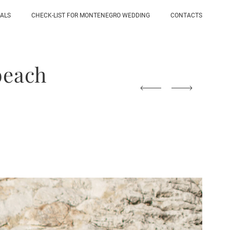
IALS
CHECK-LIST FOR MONTENEGRO WEDDING
CONTACTS
beach