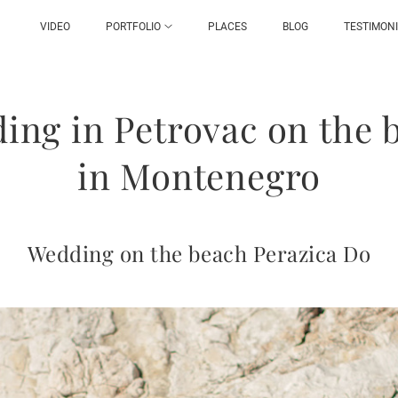
VIDEO
PORTFOLIO
PLACES
BLOG
TESTIMON
ing in Petrovac on the 
in Montenegro
Wedding on the beach Perazica Do