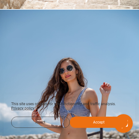
This site uses cookies for site functionality and traffic analysis.
Privacy policy
Reject
Accept