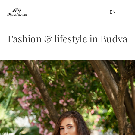
EN
Fashion & lifestyle in Budva