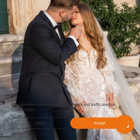
This site uses cookies for site functionality and traffic analysis.
Privacy policy
Reject
Accept