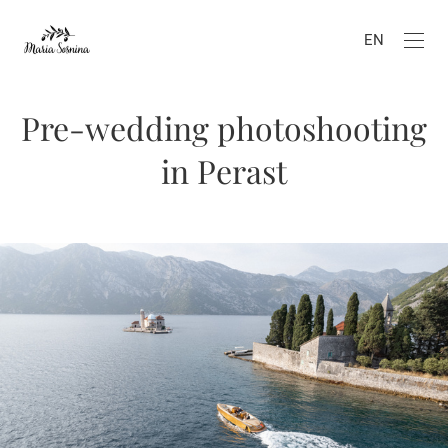
EN
Pre-wedding photoshooting
in Perast