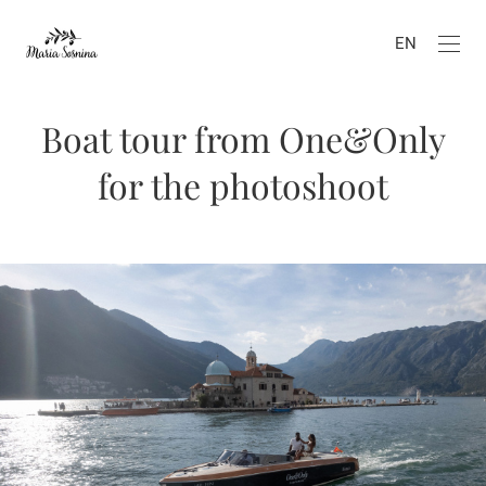
EN
Boat tour from One&Only
for the photoshoot