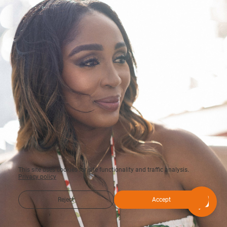
This site uses cookies for site functionality and traffic analysis.
Privacy policy
Reject
Accept