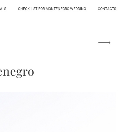
IALS
CHECK-LIST FOR MONTENEGRO WEDDING
CONTACTS
enegro