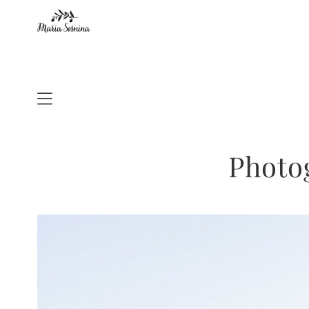
Photo