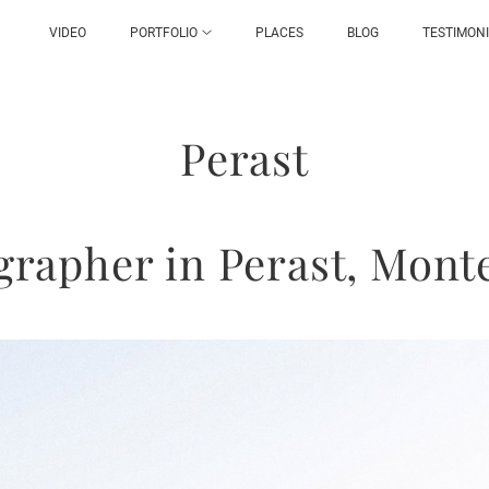
VIDEO
PORTFOLIO
PLACES
BLOG
TESTIMON
Perast
grapher in Perast, Mont