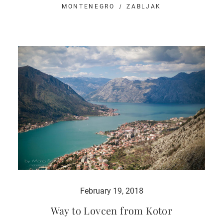
MONTENEGRO
ZABLJAK
February 19, 2018
Way to Lovcen from Kotor