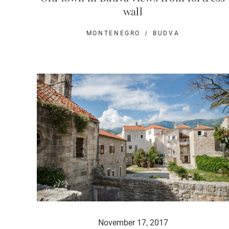
wall
MONTENEGRO
BUDVA
November 17, 2017