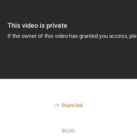
Share link
BLOG