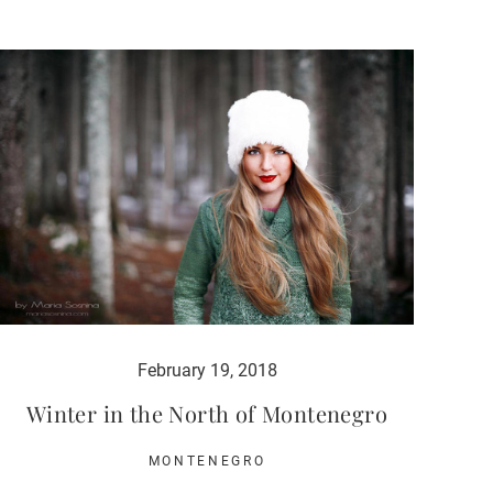
February 19, 2018
Winter in the North of Montenegro
MONTENEGRO