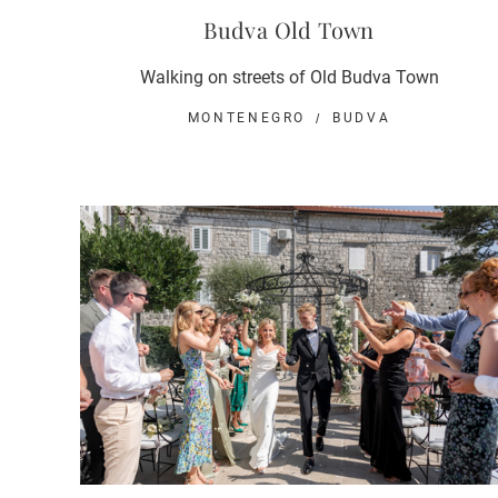
Budva Old Town
Walking on streets of Old Budva Town
MONTENEGRO
BUDVA