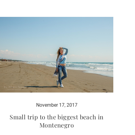
November 17, 2017
Small trip to the biggest beach in
Montenegro