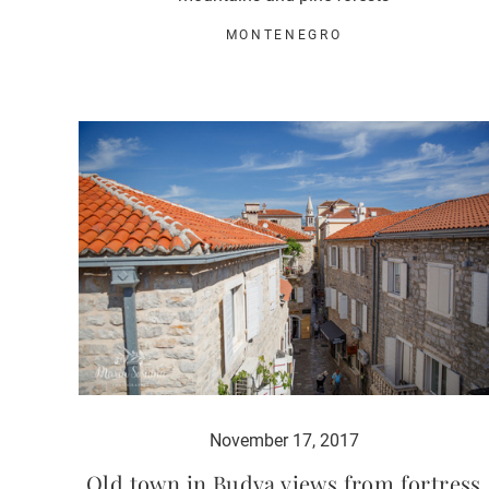
MONTENEGRO
November 17, 2017
Old town in Budva views from fortress