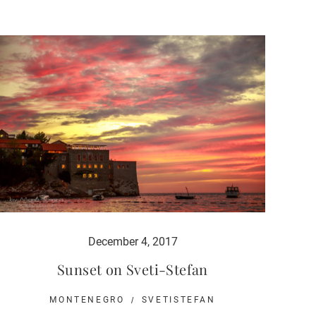
December 4, 2017
Sunset on Sveti-Stefan
MONTENEGRO
SVETISTEFAN