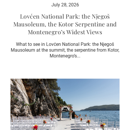
July 28, 2026
Lovćen National Park: the Njegoš
Mausoleum, the Kotor Serpentine and
Montenegro’s Widest Views
What to see in Lovćen National Park: the Njegoš
Mausoleum at the summit, the serpentine from Kotor,
Montenegro’s...