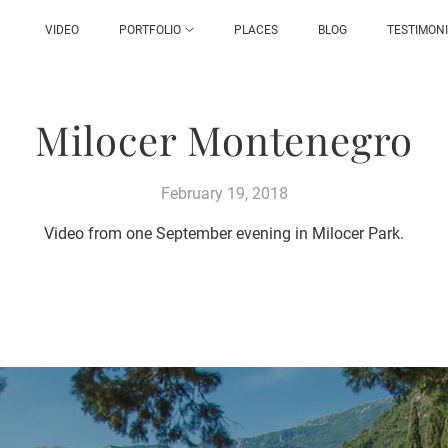
VIDEO
PORTFOLIO
PLACES
BLOG
TESTIMON
Milocer Montenegro
February 19, 2018
Video from one September evening in Milocer Park.