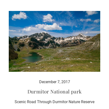
December 7, 2017
Durmitor National park
Scenic Road Through Durmitor Nature Reserve