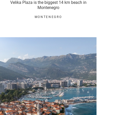
Velika Plaza is the biggest 14 km beach in
Montenegro
MONTENEGRO