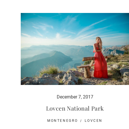
December 7, 2017
Lovcen National Park
MONTENEGRO
LOVCEN