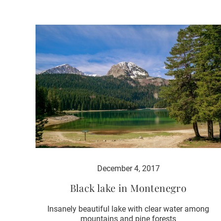
December 4, 2017
Black lake in Montenegro
Insanely beautiful lake with clear water among
mountains and pine forests