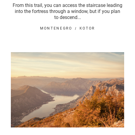
From this trail, you can access the staircase leading
into the fortress through a window, but if you plan
to descend...
MONTENEGRO
KOTOR