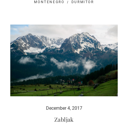
MONTENEGRO
DURMITOR
December 4, 2017
Zabljak