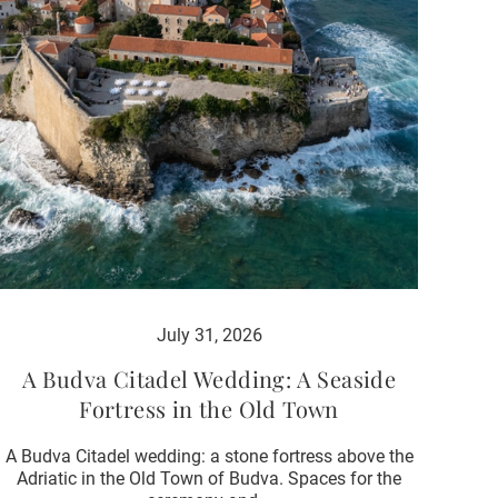
July 31, 2026
A Budva Citadel Wedding: A Seaside
Fortress in the Old Town
A Budva Citadel wedding: a stone fortress above the
Adriatic in the Old Town of Budva. Spaces for the