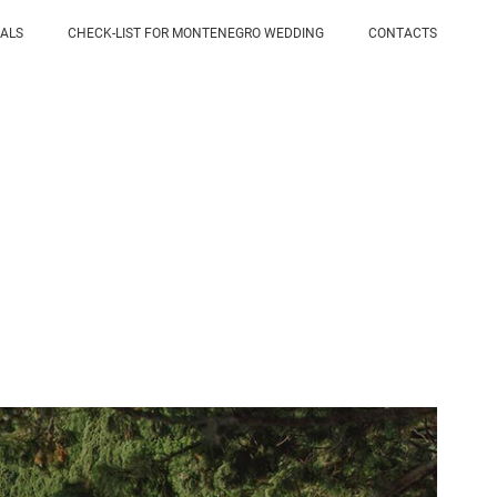
IALS
CHECK-LIST FOR MONTENEGRO WEDDING
CONTACTS