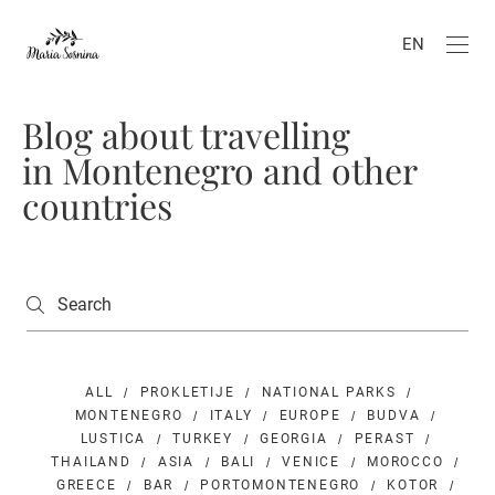
EN
Blog about travelling
in Montenegro and other
countries
ALL
PROKLETIJE
NATIONAL PARKS
MONTENEGRO
ITALY
EUROPE
BUDVA
LUSTICA
TURKEY
GEORGIA
PERAST
THAILAND
ASIA
BALI
VENICE
MOROCCO
GREECE
BAR
PORTOMONTENEGRO
KOTOR