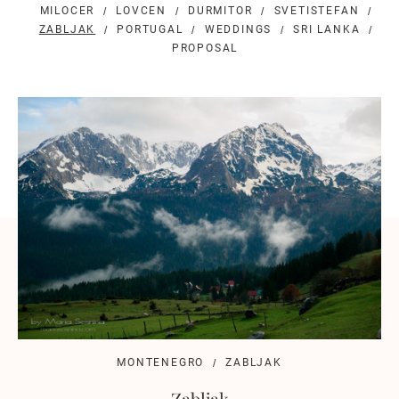
MILOCER
LOVCEN
DURMITOR
SVETISTEFAN
ZABLJAK
PORTUGAL
WEDDINGS
SRI LANKA
PROPOSAL
MONTENEGRO
ZABLJAK
Zabljak