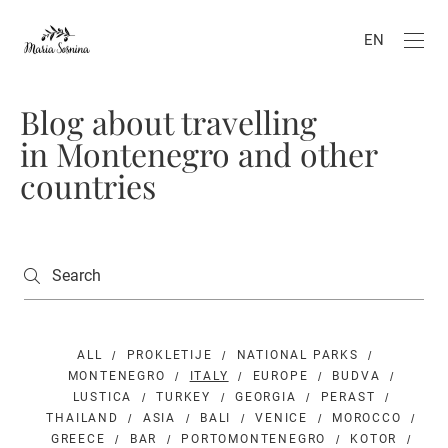
EN
Blog about travelling
in Montenegro and other
countries
ALL
PROKLETIJE
NATIONAL PARKS
MONTENEGRO
ITALY
EUROPE
BUDVA
LUSTICA
TURKEY
GEORGIA
PERAST
THAILAND
ASIA
BALI
VENICE
MOROCCO
GREECE
BAR
PORTOMONTENEGRO
KOTOR