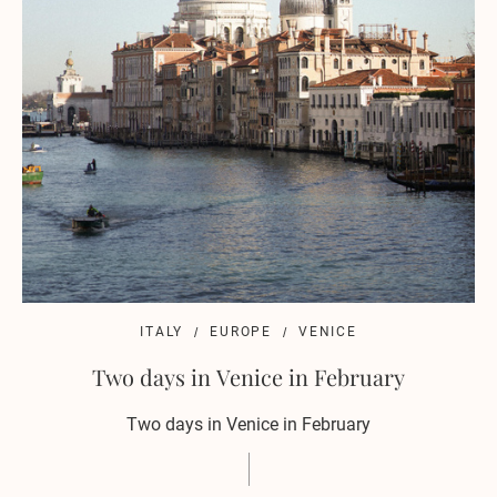
ITALY
EUROPE
VENICE
Two days in Venice in February
Two days in Venice in February