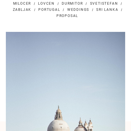
MILOCER
LOVCEN
DURMITOR
SVETISTEFAN
ZABLJAK
PORTUGAL
WEDDINGS
SRI LANKA
PROPOSAL