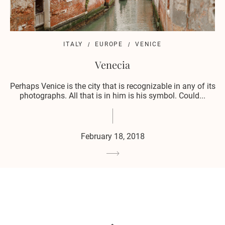
ITALY
EUROPE
VENICE
Venecia
Perhaps Venice is the city that is recognizable in any of its
photographs. All that is in him is his symbol. Could...
February 18, 2018