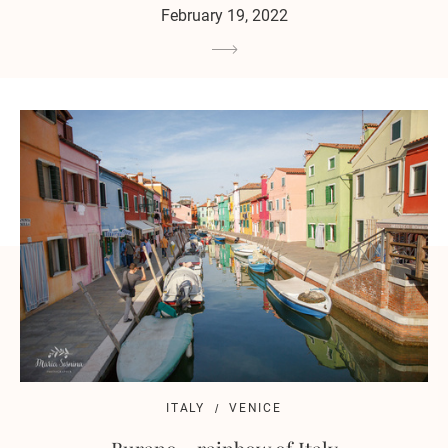
February 19, 2022
ITALY
VENICE