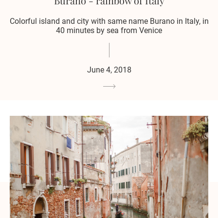
Burano - rainbow of Italy
Colorful island and city with same name Burano in Italy, in
40 minutes by sea from Venice
June 4, 2018