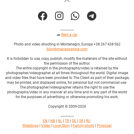
---------------
🚗
Rent a car
Photo and video shooting in Montenegro, Europe +38 267 438 562
blog@mariasosnina.com
It is forbidden to use, copy, publish, modify the materials of the site without
the permission of the author.
The entire copyright in the photographs/video is retained by the
photographer/videographer at all times throughout the world. Digital image
and video files that have been provided to The Client as part of their package,
may be printed, and displayed online, for personal but not commercial use.
The photographer/videographer retains the right to use the
photographs/video in any manner at any time and in any part of the world
for the purposes of advertising or otherwise promoting his work.
Copyright © 2009-2026
---------------
EN
|
NB
|
NL
|
TR
|
DE
|
SR
|
RU
Weddings
|
Video
|
Love Story
|
Family photo
|
Proposal