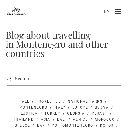
EN
Blog about travelling
in Montenegro and other
countries
ALL
PROKLETIJE
NATIONAL PARKS
MONTENEGRO
ITALY
EUROPE
BUDVA
LUSTICA
TURKEY
GEORGIA
PERAST
THAILAND
ASIA
BALI
VENICE
MOROCCO
GREECE
BAR
PORTOMONTENEGRO
KOTOR