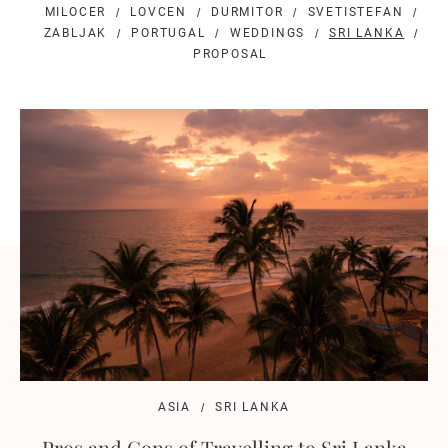
MILOCER
LOVCEN
DURMITOR
SVETISTEFAN
ZABLJAK
PORTUGAL
WEDDINGS
SRI LANKA
PROPOSAL
ASIA
SRI LANKA
Pros and Cons of Travelling to Sri Lanka