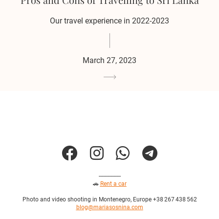
Our travel experience in 2022-2023
March 27, 2023
---------------
🚗
Rent a car
Photo and video shooting in Montenegro, Europe +38 267 438 562
blog@mariasosnina.com