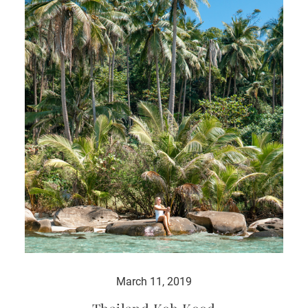
March 11, 2019