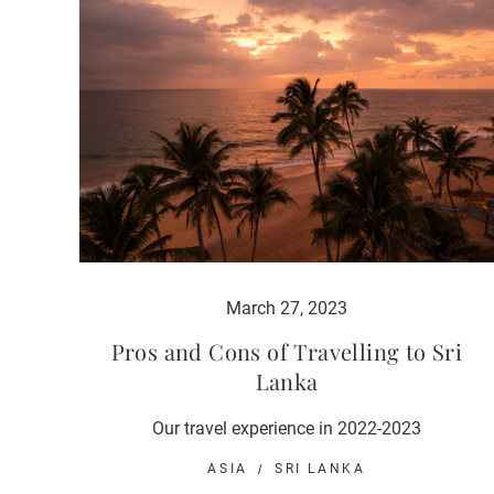
March 27, 2023
Pros and Cons of Travelling to Sri
Lanka
Our travel experience in 2022-2023
ASIA
SRI LANKA