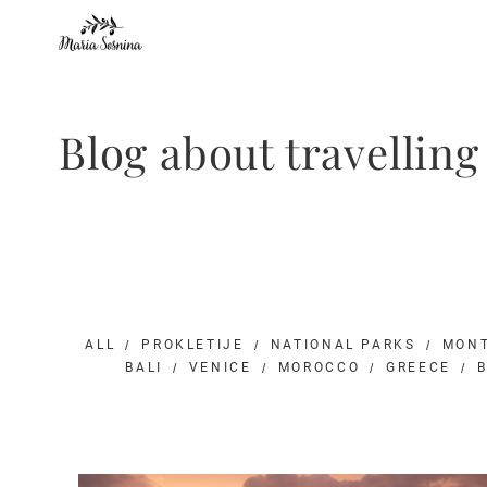
Blog about travellin
ALL
PROKLETIJE
NATIONAL PARKS
MON
BALI
VENICE
MOROCCO
GREECE