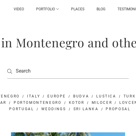
VIDEO
PORTFOLIO
PLACES
BLOG
TESTIMON
g in Montenegro and othe
TENEGRO
ITALY
EUROPE
BUDVA
LUSTICA
TURK
BAR
PORTOMONTENEGRO
KOTOR
MILOCER
LOVCE
PORTUGAL
WEDDINGS
SRI LANKA
PROPOSAL