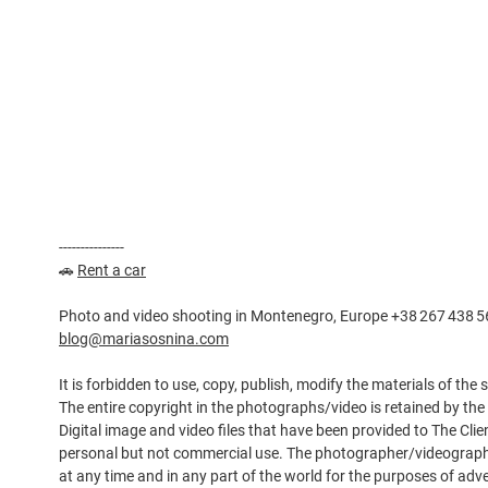
---------------
🚗
Rent a car
Photo and video shooting in Montenegro, Europe +38 267 438 5
blog@mariasosnina.com
It is forbidden to use, copy, publish, modify the materials of the
The entire copyright in the photographs/video is retained by th
Digital image and video files that have been provided to The Clie
personal but not commercial use. The photographer/videographe
at any time and in any part of the world for the purposes of adv