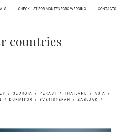
IALS
CHECK-LIST FOR MONTENEGRO WEDDING
CONTACTS
r countries
EY
GEORGIA
PERAST
THAILAND
ASIA
N
DURMITOR
SVETISTEFAN
ZABLJAK