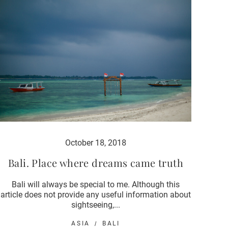
October 18, 2018
Bali. Place where dreams came truth
Bali will always be special to me. Although this
article does not provide any useful information about
sightseeing,...
ASIA
BALI