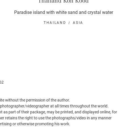
Thailand Koh Kood
Paradise island with white sand and crystal water
THAILAND
ASIA
62
 site without the permission of the author.
e photographer/videographer at all times throughout the world.
nt as part of their package, may be printed, and displayed online, for
r retains the right to use the photographs/video in any manner
ertising or otherwise promoting his work.