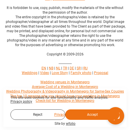
It is forbidden to use, copy, publish, modify the materials of the site without
the permission of the author.
The entire copyright in the photographs/video is retained by the
photographer/videographer at all times throughout the world. Digital image
and video files that have been provided to The Client as part of their package,
may be printed, and displayed online, for personal but not commercial use.
The photographer/videographer retains the right to use the
photographs/video in any manner at any time and in any part of the world
for the purposes of advertising or otherwise promoting his work.
Copyright © 2009-2026
---------------
EN
|
NB
|
NL
|
TR
|
DE
|
SR
|
RU
Weddings
|
Video
|
Love Story
|
Family photo
|
Proposal
Wedding venues in Montenegro
Average Cost of a Wedding in Montenegro
Wedding Photography & Videography in Montenegro for Same-Sex Couples
The top 10 reasons why you should have your wedding in Montenegro
This site uses cookies for site functionality and traffic analysis.
Check-list for Wedding in Montenegro
Privacy policy
Privacy policy
Reject
Accept
Site by
wfolio