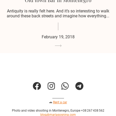
Antiquity is really felt here. And it’s so interesting to walk
around these back streets and imagine how everything...
February 19, 2018
---------------
🚗
Rent a car
Photo and video shooting in Montenegro, Europe +38 267 438 562
blog@mariasosnina.com