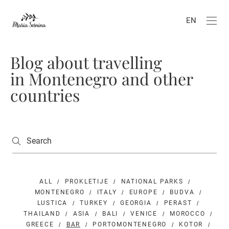
EN
Blog about travelling
in Montenegro and other
countries
ALL
PROKLETIJE
NATIONAL PARKS
MONTENEGRO
ITALY
EUROPE
BUDVA
LUSTICA
TURKEY
GEORGIA
PERAST
THAILAND
ASIA
BALI
VENICE
MOROCCO
GREECE
BAR
PORTOMONTENEGRO
KOTOR