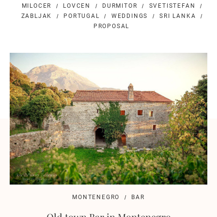
MILOCER
LOVCEN
DURMITOR
SVETISTEFAN
ZABLJAK
PORTUGAL
WEDDINGS
SRI LANKA
PROPOSAL
MONTENEGRO
BAR
Old town Bar in Montenegro