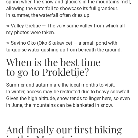
spring when the snow and glaciers in the mountains melt,
allowing the waterfall to showcase its full grandeur.
In summer, the waterfall often dries up.
⭐️ Valley Grebae — The very same valley from which all
my photos were taken.
⭐️ Savino Oko (Oko Skakavice) — a small pond with
turquoise water gushing up from beneath the ground.
When is the best time
to go to Prokletije?
Summer and autumn are the ideal months to visit.
In winter, access may be restricted due to heavy snowfall.
Given the high altitude, snow tends to linger here, so even
in June, the mountains can be blanketed in snow.
And finally our first hiking