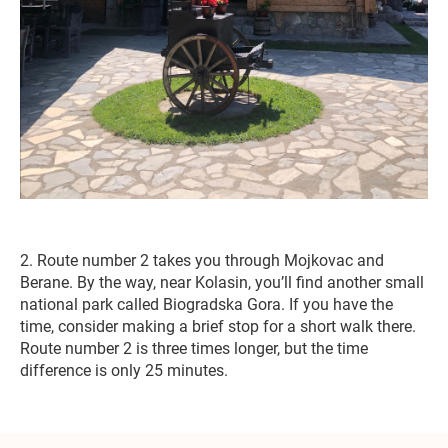
2. Route number 2 takes you through Mojkovac and
Berane. By the way, near Kolasin, you’ll find another small
national park called Biogradska Gora. If you have the
time, consider making a brief stop for a short walk there.
Route number 2 is three times longer, but the time
difference is only 25 minutes.