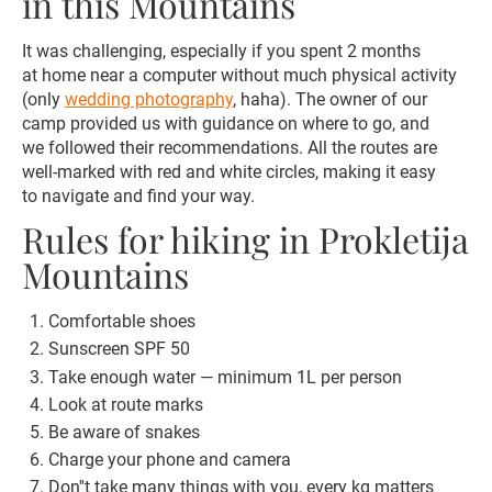
in this Mountains
It was challenging, especially if you spent 2 months
at home near a computer without much physical activity
(only
wedding photography
, haha). The owner of our
camp provided us with guidance on where to go, and
we followed their recommendations. All the routes are
well-marked with red and white circles, making it easy
to navigate and find your way.
Rules for hiking in Prokletija
Mountains
Comfortable shoes
Sunscreen SPF 50
Take enough water — minimum 1L per person
Look at route marks
Be aware of snakes
Charge your phone and camera
Don''t take many things with you, every kg matters