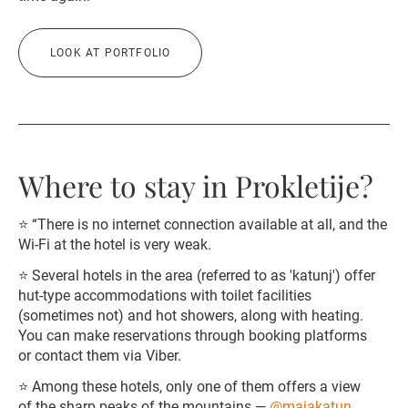
LOOK AT PORTFOLIO
Where to stay in Prokletije?
⭐️ “There is no internet connection available at all, and the
Wi-Fi at the hotel is very weak.
⭐️ Several hotels in the area (referred to as 'katunj') offer
hut-type accommodations with toilet facilities
(sometimes not) and hot showers, along with heating.
You can make reservations through booking platforms
or contact them via Viber.
⭐️ Among these hotels, only one of them offers a view
of the sharp peaks of the mountains —
@majakatun
,