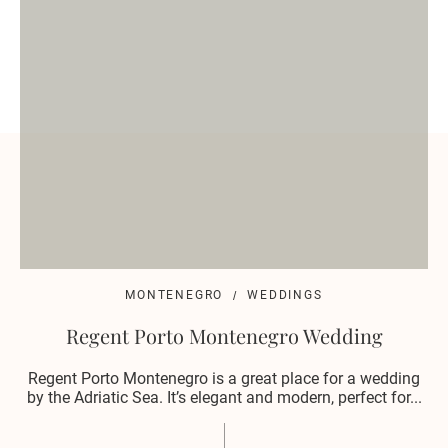
MONTENEGRO
WEDDINGS
Regent Porto Montenegro Wedding
Regent Porto Montenegro is a great place for a wedding
by the Adriatic Sea. It’s elegant and modern, perfect for...