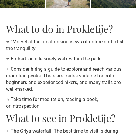
What to do in Prokletije?
⭐️ “Marvel at the breathtaking views of nature and relish
the tranquility.
⭐️ Embark on a leisurely walk within the park.
⭐️ Consider hiring a guide to explore and reach various
mountain peaks. There are routes suitable for both
beginners and experienced hikers, and many trails are
well-marked.
⭐️ Take time for meditation, reading a book,
or introspection.
What to see in Prokletije?
⭐️ The Grlya waterfall. The best time to visit is during