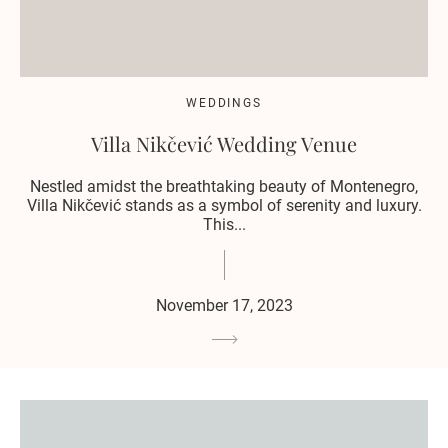
WEDDINGS
Villa Nikčević Wedding Venue
Nestled amidst the breathtaking beauty of Montenegro,
Villa Nikčević stands as a symbol of serenity and luxury.
This...
November 17, 2023