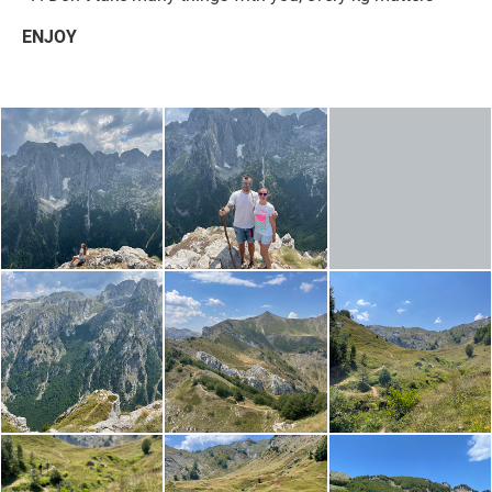
ENJOY