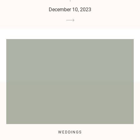
December 10, 2023
WEDDINGS