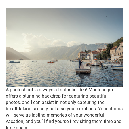
A photoshoot is always a fantastic idea! Montenegro
offers a stunning backdrop for capturing beautiful
photos, and I can assist in not only capturing the
breathtaking scenery but also your emotions. Your photos
will serve as lasting memories of your wonderful
vacation, and you’ll find yourself revisiting them time and
time again.