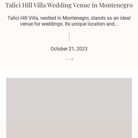
Talici Hill Villa Wedding Venue in Montenegro
Talici Hill Villa, nestled in Montenegro, stands as an ideal
venue for weddings. Its unique location and...
October 21, 2023