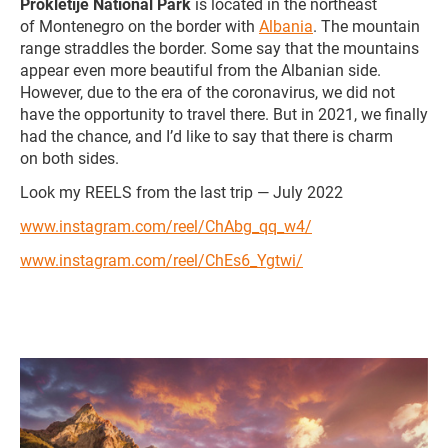
Prokletije National Park
is located in the northeast
of Montenegro on the border with
Albania
. The mountain
range straddles the border. Some say that the mountains
appear even more beautiful from the Albanian side.
However, due to the era of the coronavirus, we did not
have the opportunity to travel there. But in 2021, we finally
had the chance, and I’d like to say that there is charm
on both sides.
Look my REELS from the last trip — July 2022
www.instagram.com/reel/ChAbg_qq_w4/
www.instagram.com/reel/ChEs6_Ygtwi/