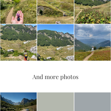
And more photos