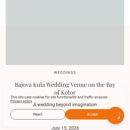
WEDDINGS
Bajova Kula Wedding Venue on the Bay
of Kotor
This site uses cookies for site functionality and traffic analysis.
Privacy policy
A wedding beyond imagination
Reject
Accept
July 15, 2026