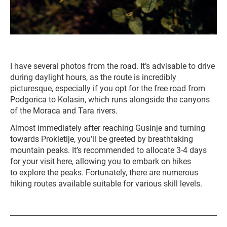
I have several photos from the road. It’s advisable to drive
during daylight hours, as the route is incredibly
picturesque, especially if you opt for the free road from
Podgorica to Kolasin, which runs alongside the canyons
of the Moraca and Tara rivers.
Almost immediately after reaching Gusinje and turning
towards Prokletije, you’ll be greeted by breathtaking
mountain peaks. It’s recommended to allocate 3-4 days
for your visit here, allowing you to embark on hikes
to explore the peaks. Fortunately, there are numerous
hiking routes available suitable for various skill levels.