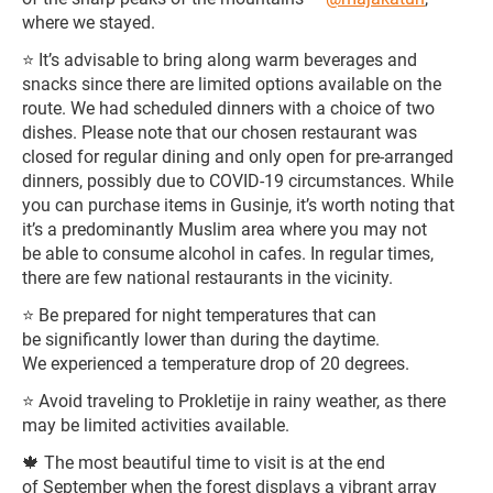
where we stayed.
⭐️ It’s advisable to bring along warm beverages and
snacks since there are limited options available on the
route. We had scheduled dinners with a choice of two
dishes. Please note that our chosen restaurant was
closed for regular dining and only open for pre-arranged
dinners, possibly due to COVID-19 circumstances. While
you can purchase items in Gusinje, it’s worth noting that
it’s a predominantly Muslim area where you may not
be able to consume alcohol in cafes. In regular times,
there are few national restaurants in the vicinity.
⭐️ Be prepared for night temperatures that can
be significantly lower than during the daytime.
We experienced a temperature drop of 20 degrees.
⭐️ Avoid traveling to Prokletije in rainy weather, as there
may be limited activities available.
🍁 The most beautiful time to visit is at the end
of September when the forest displays a vibrant array