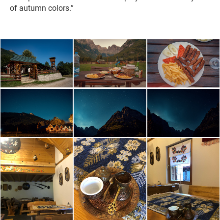
of autumn colors.”