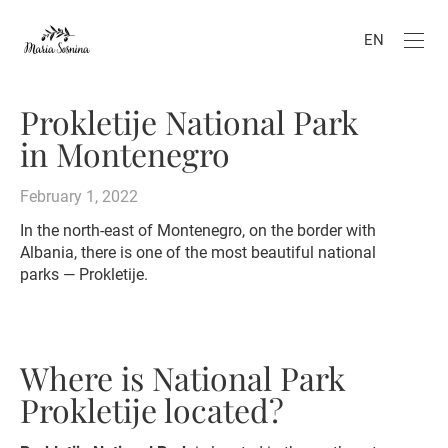
EN
Prokletije National Park
in Montenegro
February 1, 2022
In the north-east of Montenegro, on the border with
Albania, there is one of the most beautiful national
parks — Prokletije.
Where is National Park
Prokletije located?