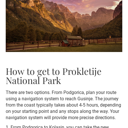
How to get to Prokletije
National Park
There are two options. From Podgorica, plan your route
using a navigation system to reach Gusinje. The journey
from the coast typically takes about 4-5 hours, depending
on your starting point and any stops along the way. Your
navigation system will provide more precise directions.
1. From Podgorica to Kolasin, you can take the new