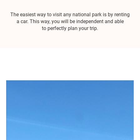
The easiest way to visit any national park is by renting
a car. This way, you will be independent and able
to perfectly plan your trip.