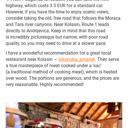
highway, which costs 3.5 EUR for a standard car.
However, if you have the time to enjoy scenic views,
consider taking the old, free road that follows the Moraca
and Tara river canyons. Near Kolasin, Route 1 leads
directly to Andrijevica. Keep in mind that this road
is incredibly picturesque but narrow, with poor road
quality, so you may need to drive at a slower pace.
I have a wonderful recommendation for a great local
restaurant near Kolasin —
@konoba_amanet
. They serve
a true masterpiece of meat cooked under a 'sac'
(a traditional method of cooking meat), which is heated
over wood. The portions are generous, and the prices are
very reasonable. Highly recommended!