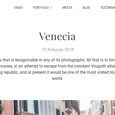
VIDEO
PORTFOLIO
MESTA
BLOG
TESTIMON
Venecia
18 Фебруар 2018
y that is recognizable in any of its photographs. All that is in hi
lt houses, in an attempt to escape from the constant Visigoth att
g republic, and at present it would be one of the most visited tou
world.