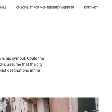
IALS
CHECK-LIST FOR MONTENEGRO WEDDING
KONTAKTI
m is his symbol. Could the
acks, assume that the city
rist destinations in the