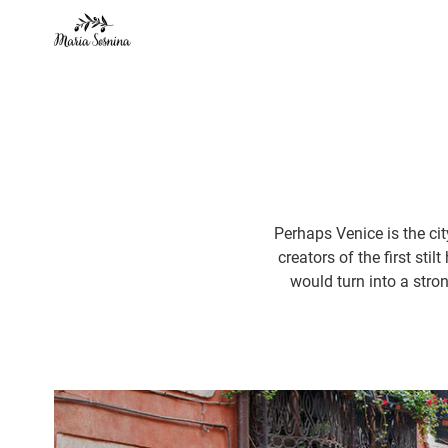
Perhaps Venice is the cit
creators of the first sti
would turn into a stron