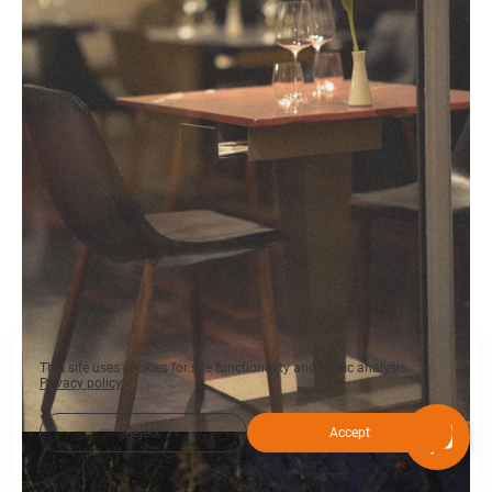
This site uses cookies for site functionality and traffic analysis.
Privacy policy
Reject
Accept