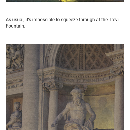
As usual, it’s impossible to squeeze through at the Trevi
Fountain.