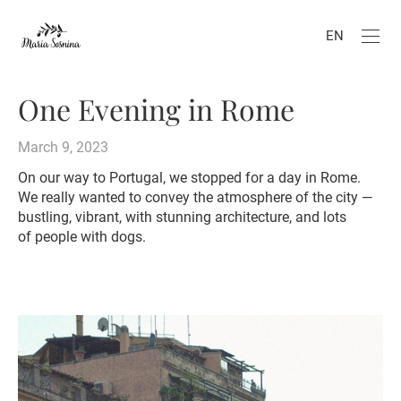
EN
One Evening in Rome
March 9, 2023
On our way to Portugal, we stopped for a day in Rome.
We really wanted to convey the atmosphere of the city —
bustling, vibrant, with stunning architecture, and lots
of people with dogs.