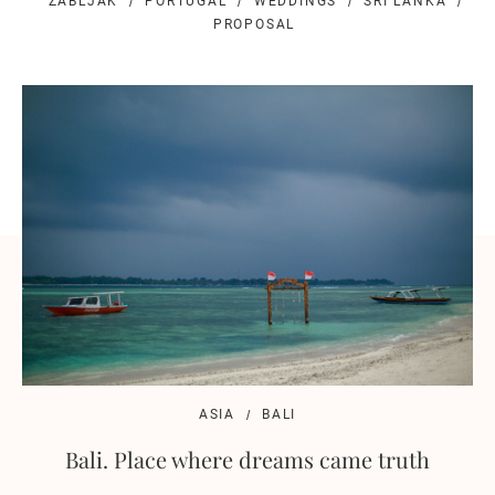
ZABLJAK
PORTUGAL
WEDDINGS
SRI LANKA
PROPOSAL
ASIA
BALI
Bali. Place where dreams came truth