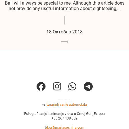
Bali will always be special to me. Although this article does
not provide any useful information about sightseeing,...
18 Октобар 2018
----------------
🚗
Iznajmljivanje automobila
Fotografisanje i snimanje videa u Crnoj Gori, Evropa
+38 267 438 562
blog@mariasosnina.com