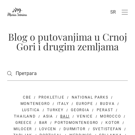
SR
Blog o putovanjima u Crnoj
Gori i drugim zemljama
СВЕ
PROKLETIJE
NATIONAL PARKS
MONTENEGRO
ITALY
EUROPE
BUDVA
LUSTICA
TURKEY
GEORGIA
PERAST
THAILAND
ASIA
BALI
VENICE
MOROCCO
GREECE
BAR
PORTOMONTENEGRO
KOTOR
MILOCER
LOVCEN
DURMITOR
SVETISTEFAN