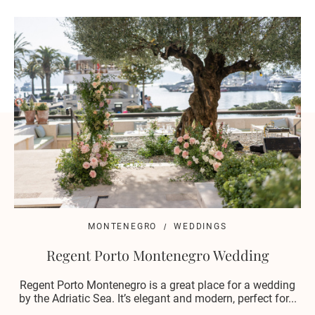
MONTENEGRO
WEDDINGS
Regent Porto Montenegro Wedding
Regent Porto Montenegro is a great place for a wedding
by the Adriatic Sea. It’s elegant and modern, perfect for...