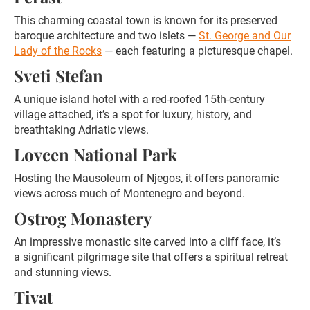
This charming coastal town is known for its preserved
baroque architecture and two islets —
St. George and Our
Lady of the Rocks
— each featuring a picturesque chapel.
Sveti Stefan
A unique island hotel with a red-roofed 15th-century
village attached, it’s a spot for luxury, history, and
breathtaking Adriatic views.
Lovcen National Park
Hosting the Mausoleum of Njegos, it offers panoramic
views across much of Montenegro and beyond.
Ostrog Monastery
An impressive monastic site carved into a cliff face, it’s
a significant pilgrimage site that offers a spiritual retreat
and stunning views.
Tivat