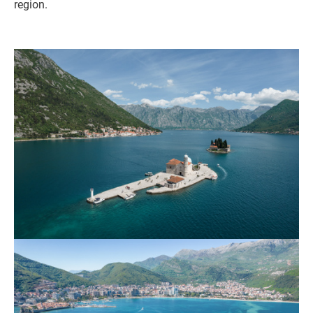
region.