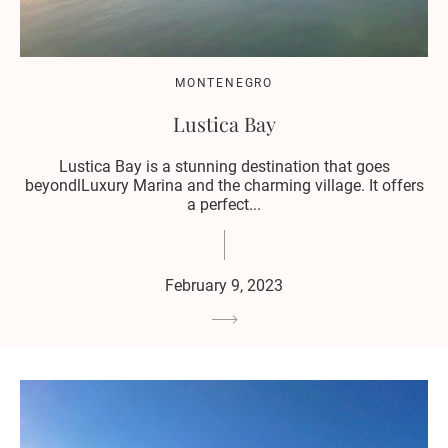
MONTENEGRO
Lustica Bay
Lustica Bay is a stunning destination that goes
beyondlLuxury Marina and the charming village. It offers
a perfect...
February 9, 2023