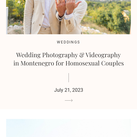
WEDDINGS
Wedding Photography & Videography
in Montenegro for Homosexual Couples
July 21, 2023