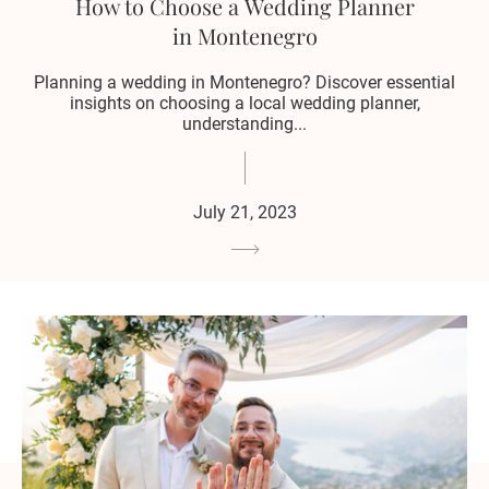
How to Choose a Wedding Planner
in Montenegro
Planning a wedding in Montenegro? Discover essential
insights on choosing a local wedding planner,
understanding...
July 21, 2023