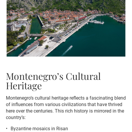
Montenegro’s Cultural
Heritage
Montenegro’s cultural heritage reflects a fascinating blend
of influences from various civilizations that have thrived
here over the centuries. This rich history is mirrored in the
country’s:
Byzantine mosaics in Risan