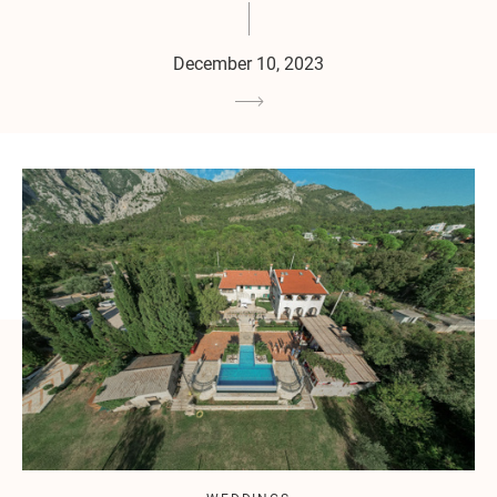
December 10, 2023