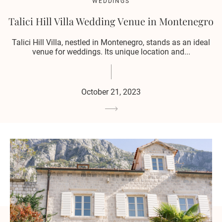
WEDDINGS
Talici Hill Villa Wedding Venue in Montenegro
Talici Hill Villa, nestled in Montenegro, stands as an ideal
venue for weddings. Its unique location and...
October 21, 2023