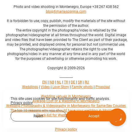
Photo and video shooting in Montenegro, Europe +38 267 438 562
blog@mariasosnina.com
It is forbidden to use, copy, publish, modify the materials of the site without
the permission of the author.
The entire copyright in the photographs/video is retained by the
photographer/videographer at all times throughout the world. Digital image
and video files that have been provided to The Client as part of their package,
may be printed, and displayed online, for personal but not commercial use.
The photographer/videographer retains the right to use the
photographs/video in any manner at any time and in any part of the world
for the purposes of advertising or otherwise promoting his work.
Copyright © 2009-2026
---------------
EN
|
NB
|
NL
|
TR
|
DE
|
SR
|
RU
Weddings
|
Video
|
Love Story
|
Family photo
|
Proposal
Wedding venues in Montenegro
This site uses cookies for site functionality and traffic analysis.
Average Cost of a Wedding in Montenegro
Privacy policy
Wedding Photography & Videography in Montenegro for Same-Sex Couples
The top 10 reasons why you should have your wedding in Montenegro
Check-list for Wedding in Montenegro
Reject
Accept
Privacy policy