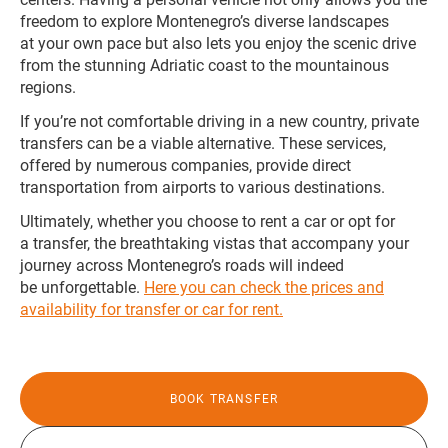
freedom to explore Montenegro’s diverse landscapes
at your own pace but also lets you enjoy the scenic drive
from the stunning Adriatic coast to the mountainous
regions.
If you’re not comfortable driving in a new country, private
transfers can be a viable alternative. These services,
offered by numerous companies, provide direct
transportation from airports to various destinations.
Ultimately, whether you choose to rent a car or opt for
a transfer, the breathtaking vistas that accompany your
journey across Montenegro’s roads will indeed
be unforgettable.
Here you can check the prices and
availability for transfer or car for rent.
BOOK TRANSFER