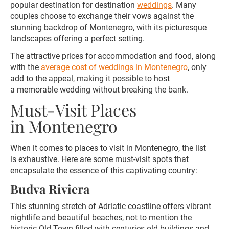
popular destination for destination
weddings
. Many
couples choose to exchange their vows against the
stunning backdrop of Montenegro, with its picturesque
landscapes offering a perfect setting.
The attractive prices for accommodation and food, along
with the
average cost of weddings in Montenegro
, only
add to the appeal, making it possible to host
a memorable wedding without breaking the bank.
Must-Visit Places
in Montenegro
When it comes to places to visit in Montenegro, the list
is exhaustive. Here are some must-visit spots that
encapsulate the essence of this captivating country:
Budva Riviera
This stunning stretch of Adriatic coastline offers vibrant
nightlife and beautiful beaches, not to mention the
historic Old Town filled with centuries-old buildings and