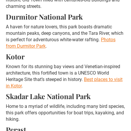
charming streets.
Durmitor National Park
A haven for nature lovers, this park boasts dramatic
mountain peaks, deep canyons, and the Tara River, which
is perfect for adventurous white-water rafting.
Photos
from Durmitor Park
.
Kotor
Known for its stunning bay views and Venetian-inspired
architecture, this fortified town is a UNESCO World
Heritage Site that’s steeped in history.
Best places to visit
in Kotor
.
Skadar Lake National Park
Home to a myriad of wildlife, including many bird species,
this park offers opportunities for boat trips, kayaking, and
hiking.
Perast