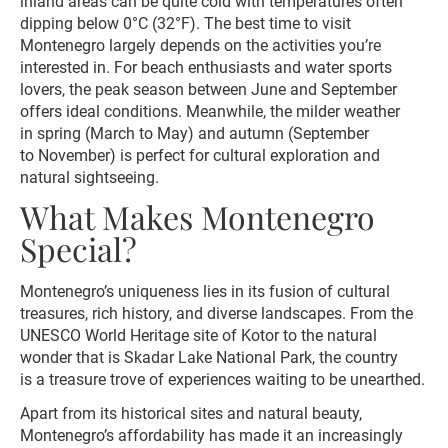
inland areas can be quite cold with temperatures often
dipping below 0°C (32°F). The best time to visit
Montenegro largely depends on the activities you’re
interested in. For beach enthusiasts and water sports
lovers, the peak season between June and September
offers ideal conditions. Meanwhile, the milder weather
in spring (March to May) and autumn (September
to November) is perfect for cultural exploration and
natural sightseeing.
What Makes Montenegro
Special?
Montenegro’s uniqueness lies in its fusion of cultural
treasures, rich history, and diverse landscapes. From the
UNESCO World Heritage site of Kotor to the natural
wonder that is Skadar Lake National Park, the country
is a treasure trove of experiences waiting to be unearthed.
Apart from its historical sites and natural beauty,
Montenegro’s affordability has made it an increasingly