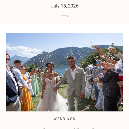
July 15, 2026
WEDDINGS