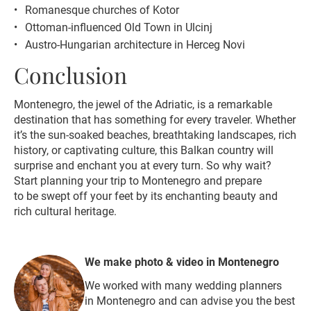
Romanesque churches of Kotor
Ottoman-influenced Old Town in Ulcinj
Austro-Hungarian architecture in Herceg Novi
Conclusion
Montenegro, the jewel of the Adriatic, is a remarkable
destination that has something for every traveler. Whether
it’s the sun-soaked beaches, breathtaking landscapes, rich
history, or captivating culture, this Balkan country will
surprise and enchant you at every turn. So why wait?
Start planning your trip to Montenegro and prepare
to be swept off your feet by its enchanting beauty and
rich cultural heritage.
We make photo & video in Montenegro
We worked with many wedding planners
in Montenegro and can advise you the best