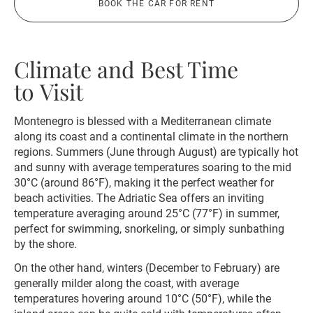
BOOK THE CAR FOR RENT
Climate and Best Time
to Visit
Montenegro is blessed with a Mediterranean climate
along its coast and a continental climate in the northern
regions. Summers (June through August) are typically hot
and sunny with average temperatures soaring to the mid
30°C (around 86°F), making it the perfect weather for
beach activities. The Adriatic Sea offers an inviting
temperature averaging around 25°C (77°F) in summer,
perfect for swimming, snorkeling, or simply sunbathing
by the shore.
On the other hand, winters (December to February) are
generally milder along the coast, with average
temperatures hovering around 10°C (50°F), while the