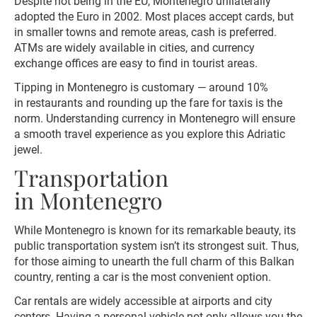
Despite not being in the EU, Montenegro unilaterally
adopted the Euro in 2002. Most places accept cards, but
in smaller towns and remote areas, cash is preferred.
ATMs are widely available in cities, and currency
exchange offices are easy to find in tourist areas.
Tipping in Montenegro is customary — around 10%
in restaurants and rounding up the fare for taxis is the
norm. Understanding currency in Montenegro will ensure
a smooth travel experience as you explore this Adriatic
jewel.
Transportation
in Montenegro
While Montenegro is known for its remarkable beauty, its
public transportation system isn’t its strongest suit. Thus,
for those aiming to unearth the full charm of this Balkan
country, renting a car is the most convenient option.
Car rentals are widely accessible at airports and city
centers. Having a personal vehicle not only allows you the