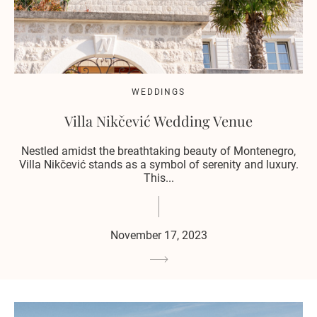
WEDDINGS
Villa Nikčević Wedding Venue
Nestled amidst the breathtaking beauty of Montenegro,
Villa Nikčević stands as a symbol of serenity and luxury.
This...
November 17, 2023