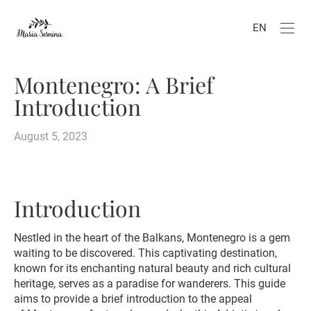
EN
Montenegro: A Brief
Introduction
August 5, 2023
Introduction
Nestled in the heart of the Balkans, Montenegro is a gem
waiting to be discovered. This captivating destination,
known for its enchanting natural beauty and rich cultural
heritage, serves as a paradise for wanderers. This guide
aims to provide a brief introduction to the appeal