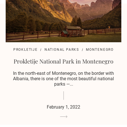
PROKLETIJE
NATIONAL PARKS
MONTENEGRO
Prokletije National Park in Montenegro
In the north-east of Montenegro, on the border with
Albania, there is one of the most beautiful national
parks —...
February 1, 2022