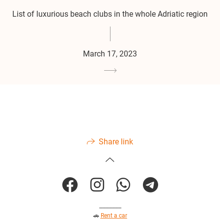
List of luxurious beach clubs in the whole Adriatic region
March 17, 2023
Share link
---------------
🚗
Rent a car