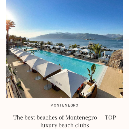
MONTENEGRO
The best beaches of Montenegro — TOP
luxury beach clubs