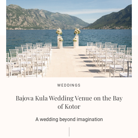
WEDDINGS
Bajova Kula Wedding Venue on the Bay
of Kotor
A wedding beyond imagination