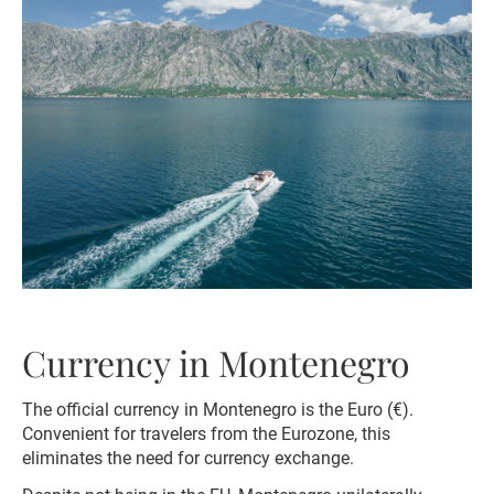
Currency in Montenegro
The official currency in Montenegro is the Euro (€).
Convenient for travelers from the Eurozone, this
eliminates the need for currency exchange.