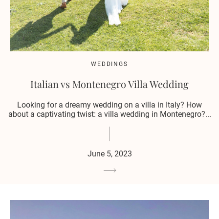
WEDDINGS
Italian vs Montenegro Villa Wedding
Looking for a dreamy wedding on a villa in Italy? How
about a captivating twist: a villa wedding in Montenegro?...
June 5, 2023