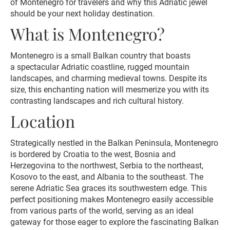
of Montenegro for travelers and why this Adriatic jewel
should be your next holiday destination.
What is Montenegro?
Montenegro is a small Balkan country that boasts
a spectacular Adriatic coastline, rugged mountain
landscapes, and charming medieval towns. Despite its
size, this enchanting nation will mesmerize you with its
contrasting landscapes and rich cultural history.
Location
Strategically nestled in the Balkan Peninsula, Montenegro
is bordered by Croatia to the west, Bosnia and
Herzegovina to the northwest, Serbia to the northeast,
Kosovo to the east, and Albania to the southeast. The
serene Adriatic Sea graces its southwestern edge. This
perfect positioning makes Montenegro easily accessible
from various parts of the world, serving as an ideal
gateway for those eager to explore the fascinating Balkan