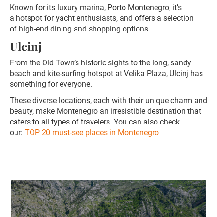
Known for its luxury marina, Porto Montenegro, it’s
a hotspot for yacht enthusiasts, and offers a selection
of high-end dining and shopping options.
Ulcinj
From the Old Town’s historic sights to the long, sandy
beach and kite-surfing hotspot at Velika Plaza, Ulcinj has
something for everyone.
These diverse locations, each with their unique charm and
beauty, make Montenegro an irresistible destination that
caters to all types of travelers. You can also check
our:
TOP 20 must-see places in Montenegro