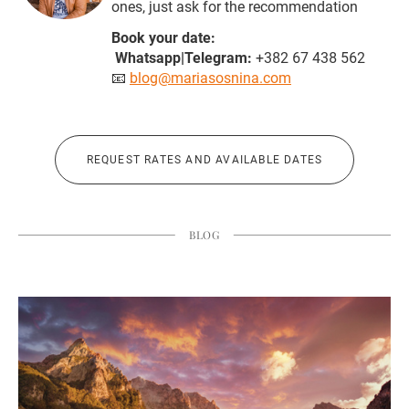
ones, just ask for the recommendation
Book your date:
Whatsapp|Telegram:
+382 67 438 562
📧
blog@mariasosnina.com
REQUEST RATES AND AVAILABLE DATES
BLOG