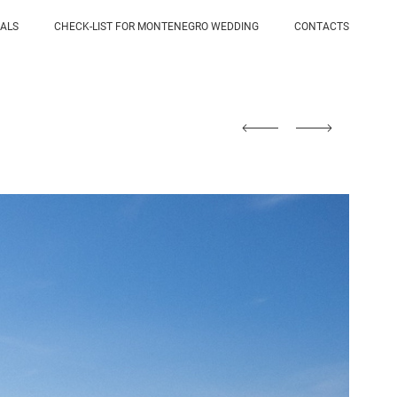
IALS
CHECK-LIST FOR MONTENEGRO WEDDING
CONTACTS