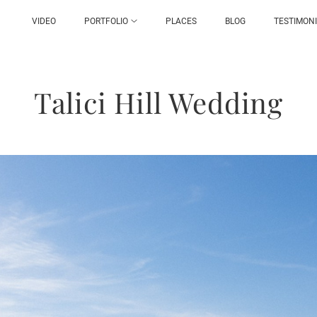
VIDEO
PORTFOLIO
PLACES
BLOG
TESTIMON
Talici Hill Wedding