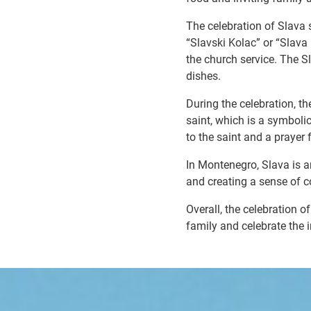
The celebration of Slava s
“Slavski Kolac” or “Slava
the church service. The Sl
dishes.
During the celebration, th
saint, which is a symbolic
to the saint and a prayer 
In Montenegro, Slava is a
and creating a sense of co
Overall, the celebration 
family and celebrate the