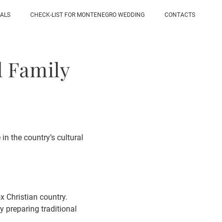
IALS
CHECK-LIST FOR MONTENEGRO WEDDING
CONTACTS
l Family
in the country’s cultural
x Christian country.
by preparing traditional