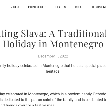
VIDEO
PORTFOLIO
PLACES
BLOG
TESTIMON
ting Slava: A Traditiona
Holiday in Montenegro
December 1, 2022
amily holiday celebrated in Montenegro that holds a special place 
heritage.
liday celebrated in Montenegro, which is a predominantly Orthodo
t is dedicated to the patron saint of the family and is celebrated 
nd friends over for a festive meal.