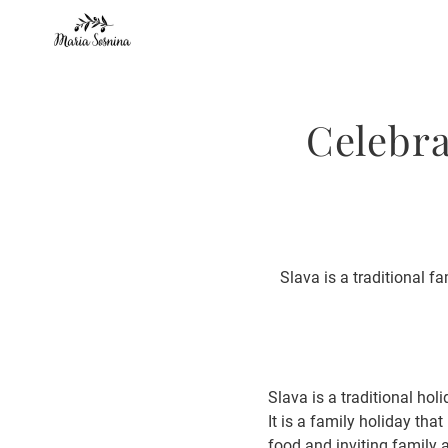
Celebra
Slava is a traditional f
Slava is a traditional ho
It is a family holiday tha
food and inviting family a