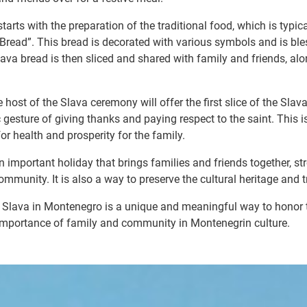
tarts with the preparation of the traditional food, which is typica
 Bread”. This bread is decorated with various symbols and is ble
ava bread is then sliced and shared with family and friends, alon
e host of the Slava ceremony will offer the first slice of the Slav
 gesture of giving thanks and paying respect to the saint. This i
for health and prosperity for the family.
n important holiday that brings families and friends together, st
mmunity. It is also a way to preserve the cultural heritage and t
of Slava in Montenegro is a unique and meaningful way to honor t
 importance of family and community in Montenegrin culture.