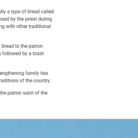
lly a type of bread called
ssed by the priest during
g with other traditional
a bread to the patron
s followed by a toast
rengthening family ties
raditions of the country.
he patron saint of the